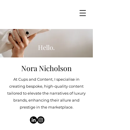
Hello.
Nora Nicholson
At Cups and Content, I specialise in
creating bespoke, high-quality content
tailored to elevate the narratives of luxury
brands, enhancing their allure and
prestige in the marketplace.