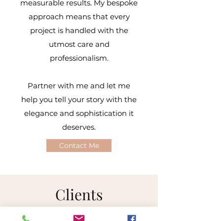
measurable results. My bespoke
approach means that every
project is handled with the
utmost care and
professionalism.
Partner with me and let me
help you tell your story with the
elegance and sophistication it
deserves.​
Contact Me
Clients