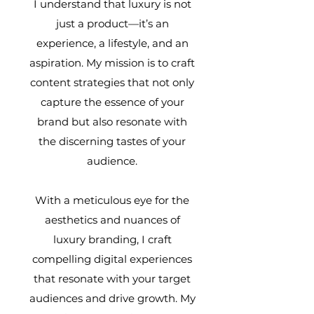
I understand that luxury is not
just a product—it’s an
experience, a lifestyle, and an
aspiration. My mission is to craft
content strategies that not only
capture the essence of your
brand but also resonate with
the discerning tastes of your
audience.
With a meticulous eye for the
aesthetics and nuances of
luxury branding, I craft
compelling digital experiences
that resonate with your target
audiences and drive growth. My