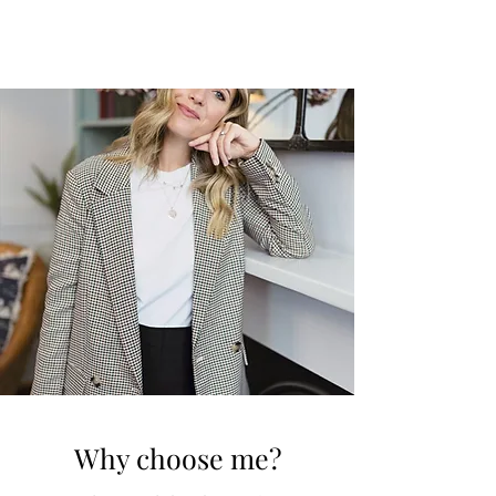
Why choose me?