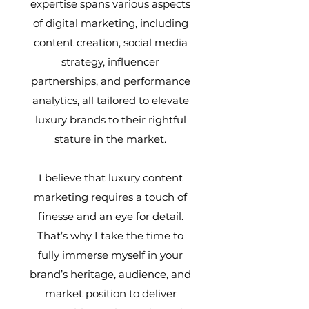
expertise spans various aspects
of digital marketing, including
content creation, social media
strategy, influencer
partnerships, and performance
analytics, all tailored to elevate
luxury brands to their rightful
stature in the market.
I believe that luxury content
marketing requires a touch of
finesse and an eye for detail.
That’s why I take the time to
fully immerse myself in your
brand’s heritage, audience, and
market position to deliver