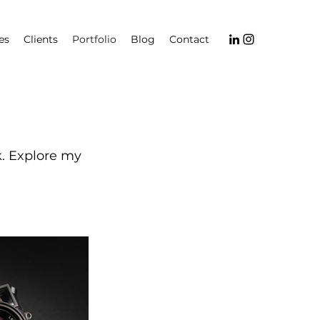
es
Clients
Portfolio
Blog
Contact
k. Explore my