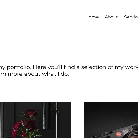
Home
About
Servic
 portfolio. Here you’ll find a selection of my wor
arn more about what I do.