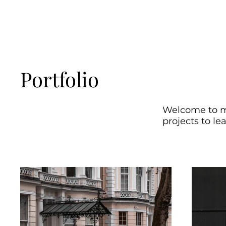
Portfolio
Welcome to my
projects to le