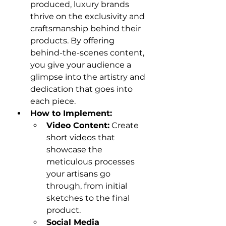
produced, luxury brands 
thrive on the exclusivity and 
craftsmanship behind their 
products. By offering 
behind-the-scenes content, 
you give your audience a 
glimpse into the artistry and 
dedication that goes into 
each piece.
How to Implement:
Video Content:
 Create 
short videos that 
showcase the 
meticulous processes 
your artisans go 
through, from initial 
sketches to the final 
product.
Social Media 