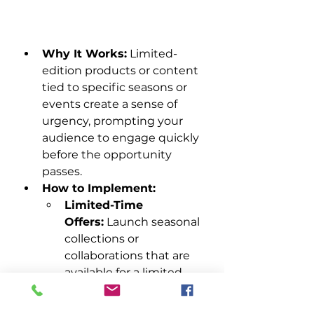
Why It Works:
 Limited-
edition products or content 
tied to specific seasons or 
events create a sense of 
urgency, prompting your 
audience to engage quickly 
before the opportunity 
passes.
How to Implement:
Limited-Time 
Offers:
 Launch seasonal 
collections or 
collaborations that are 
available for a limited 
time and promote 
them heavily through 