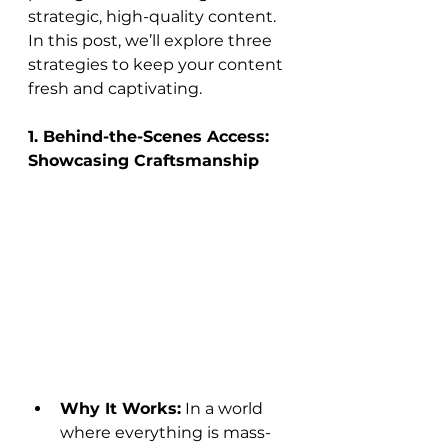
strategic, high-quality content. 
In this post, we’ll explore three 
strategies to keep your content 
fresh and captivating.
1. Behind-the-Scenes Access: 
Showcasing Craftsmanship
Why It Works:
 In a world 
where everything is mass-