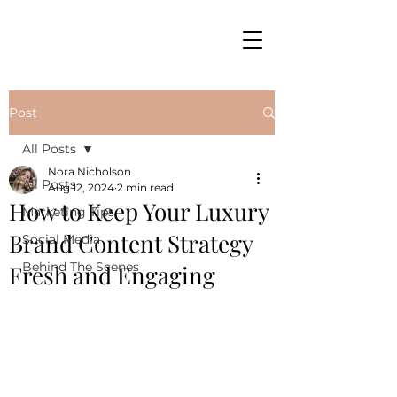
Post
All Posts
Nora Nicholson
All Posts
Aug 12, 2024
2 min read
How to Keep Your Luxury
Marketing Tips
Brand Content Strategy
Social Media
Behind The Scenes
Fresh and Engaging