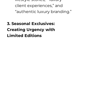
client experiences,” and 
“authentic luxury branding.”
3. Seasonal Exclusives: 
Creating Urgency with 
Limited Editions