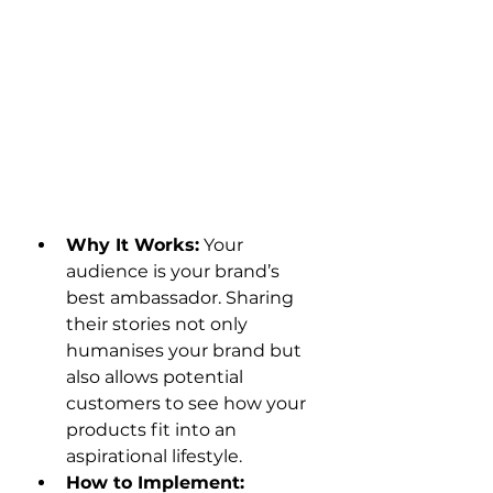
Why It Works:
 Your 
audience is your brand’s 
best ambassador. Sharing 
their stories not only 
humanises your brand but 
also allows potential 
customers to see how your 
products fit into an 
aspirational lifestyle.
How to Implement: