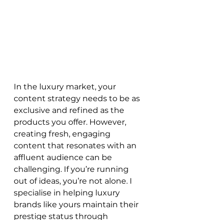
In the luxury market, your 
content strategy needs to be as 
exclusive and refined as the 
products you offer. However, 
creating fresh, engaging 
content that resonates with an 
affluent audience can be 
challenging. If you’re running 
out of ideas, you’re not alone. I 
specialise in helping luxury 
brands like yours maintain their 
prestige status through 