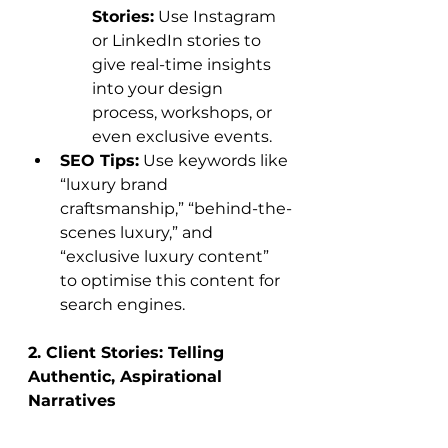
Stories:
 Use Instagram 
or LinkedIn stories to 
give real-time insights 
into your design 
process, workshops, or 
even exclusive events.
SEO Tips:
 Use keywords like 
“luxury brand 
craftsmanship,” “behind-the-
scenes luxury,” and 
“exclusive luxury content” 
to optimise this content for 
search engines.
2. Client Stories: Telling 
Authentic, Aspirational 
Narratives