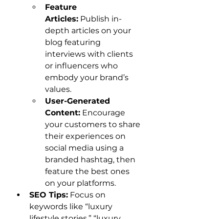
Feature 
Articles:
 Publish in-
depth articles on your 
blog featuring 
interviews with clients 
or influencers who 
embody your brand’s 
values.
User-Generated 
Content:
 Encourage 
your customers to share 
their experiences on 
social media using a 
branded hashtag, then 
feature the best ones 
on your platforms.
SEO Tips:
 Focus on 
keywords like “luxury 
lifestyle stories,” “luxury 